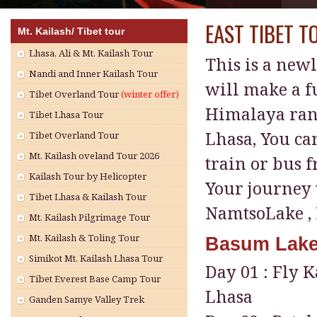
EAST TIBET T
Mt. Kailash/ Tibet tour
Lhasa, Ali & Mt. Kailash Tour
This is a newl
Nandi and Inner Kailash Tour
will make a f
Tibet Overland Tour
(winter offer)
Himalaya rang
Tibet Lhasa Tour
Lhasa, You can
Tibet Overland Tour
Mt. Kailash oveland Tour 2026
train or bus 
Kailash Tour by Helicopter
Your journey 
Tibet Lhasa & Kailash Tour
NamtsoLake , 
Mt. Kailash Pilgrimage Tour
Mt. Kailash & Toling Tour
Basum Lake
Simikot Mt. Kailash Lhasa Tour
Day 01 : Fly 
Tibet Everest Base Camp Tour
Lhasa
Ganden Samye Valley Trek