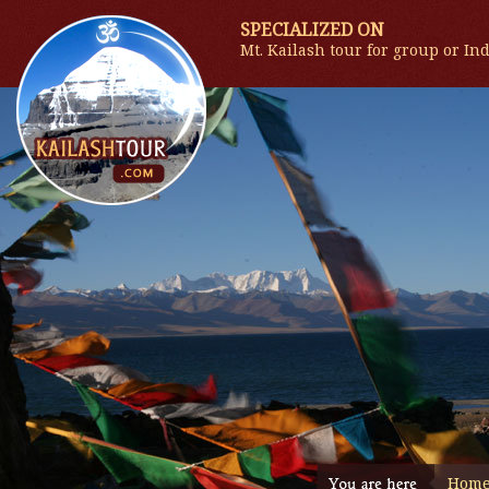
SPECIALIZED ON
Mt. Kailash tour for group or Ind
Hom