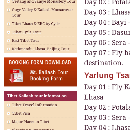
Day 02 : Pota
Tsetang and Samye Monastery Tour
Guge Valley & Kailash Mansarovar
Day 03 : Lhasa
Tour
Day 04 : Bayi
Tibet Lhasa & EBC by Cycle
Day 05 : Dasu
Tibet Cycle Tour
East Tibet Tour
Day 06 : Sera
Kathmandu -Lhasa- Beijing Tour
Day 07 : Fly 
destination.
Yarlung Tsa
Day 01 : Fly 
Lhasa
Tibet Kailash tour Information
Tibet Travel Information
Day 02 : Pota
Tibet Visa
Day 03 : Sera
Major Places in Tibet
Day 04 : Lhasa