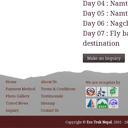
Day 04 : Namt
Day 05 : Namt
Day 06 : Nagc
Day 07 : Fly 
destination
Make an Inquiry
Home
About Us
We are recognize by
Payment Method
Terms & Conditions
Photo Gallery
Testimonials
Travel News
Sitemap
Inquiry
Contact Us
Copyright ©
Eco Trek Nepal
, 2002 - 