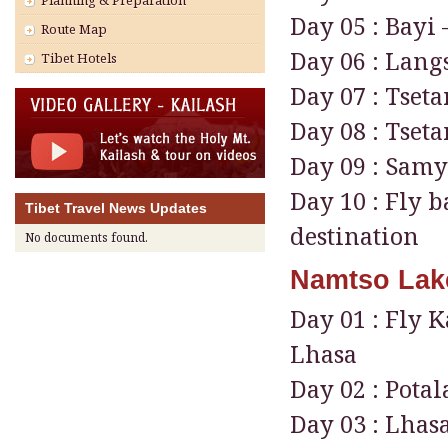
Planning & Preparation
Day 05 : Bayi
Route Map
Day 06 : Lang
Tibet Hotels
Day 07 : Tse
Day 08 : Tset
Day 09 : Samy
Day 10 : Fly 
Tibet Travel News Updates
destination
No documents found.
Namtso Lake
Day 01 : Fly 
Lhasa
Day 02 : Pota
Day 03 : Lhas