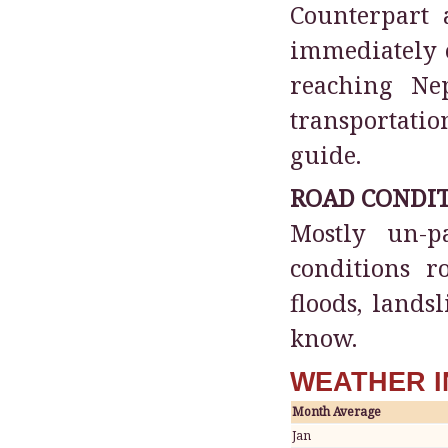
Counterpart 
immediately o
reaching Nep
transportatio
guide.
ROAD CONDI
Mostly un-p
conditions 
floods, lands
know.
WEATHER I
Month Average
Jan