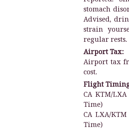
stomach disor
Advised, drin
strain yours
regular rests.
Airport Tax:
Airport tax f
cost.
Flight Timing
CA KTM/LXA :
Time)
CA LXA/KTM :
Time)