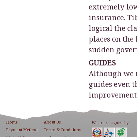
extremely low
insurance. Ti
logical the cl
places on the 
sudden gover
GUIDES
Although we r
guides even th
improvement
Home
About Us
We are recognize by
Payment Method
Terms & Conditions