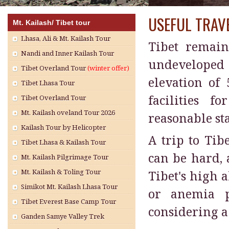
USEFUL TRAVE
Mt. Kailash/ Tibet tour
Lhasa, Ali & Mt. Kailash Tour
Tibet remain
Nandi and Inner Kailash Tour
undeveloped 
Tibet Overland Tour
(winter offer)
elevation of 
Tibet Lhasa Tour
facilities 
Tibet Overland Tour
Mt. Kailash oveland Tour 2026
reasonable st
Kailash Tour by Helicopter
A trip to Tibe
Tibet Lhasa & Kailash Tour
can be hard, 
Mt. Kailash Pilgrimage Tour
Mt. Kailash & Toling Tour
Tibet's high a
Simikot Mt. Kailash Lhasa Tour
or anemia p
Tibet Everest Base Camp Tour
considering a 
Ganden Samye Valley Trek