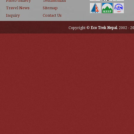
Photo Gallery
Testimonials
Travel News
Sitemap
Inquiry
Contact Us
Copyright ©
Eco Trek Nepal
, 2002 - 