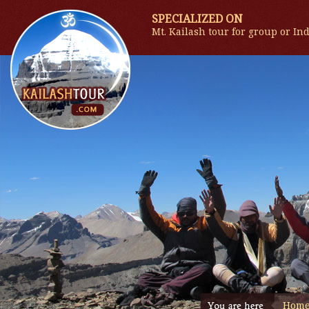
SPECIALIZED ON
Mt. Kailash tour for group or Ind
Hom