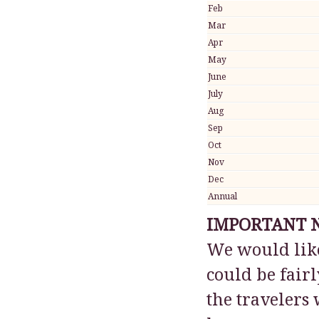
Feb
Mar
Apr
May
June
July
Aug
Sep
Oct
Nov
Dec
Annual
IMPORTANT 
We would like
could be fair
the travelers 