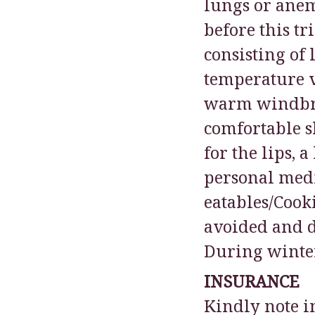
lungs or anem
before this tr
consisting of
temperature v
warm windbrea
comfortable sh
for the lips, a
personal med
eatables/Cooki
avoided and d
During winter
INSURANCE
Kindly note i