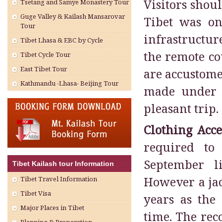
Visitors shoul
Tsetang and Samye Monastery Tour
Guge Valley & Kailash Mansarovar
Tibet was on
Tour
infrastructure
Tibet Lhasa & EBC by Cycle
the remote co
Tibet Cycle Tour
East Tibet Tour
are accustomed
Kathmandu -Lhasa- Beijing Tour
made under 
pleasant trip
Clothing Acce
required to
September l
Tibet Kailash tour Information
However a jac
Tibet Travel Information
Tibet Visa
years as the
Major Places in Tibet
time. The rec