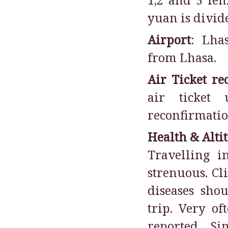
1,2 and 5 fe
yuan is divide
Airport
: Lha
from Lhasa.
Air Ticket re
air ticket
reconfirmatio
Health & Alti
Travelling i
strenuous. Cl
diseases sho
trip. Very of
reported. Si