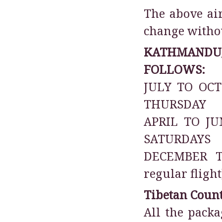
The above air
change without
KATHMANDU/
FOLLOWS:
JULY TO OC
THURSDAY
APRIL TO J
SATURDAYS
DECEMBER T
regular flight
Tibetan Count
All the packa