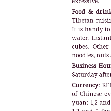
excessive.
Food & drin
Tibetan cuisin
It is handy t
water. Instan
cubes. Other
noodles, nuts 
Business Hou
Saturday afte
Currency
: RE
of Chinese ev
yuan; 1,2 and 