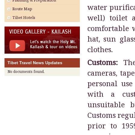
Planning & Preparation
water purific
Route Map
well) toilet 
Tibet Hotels
comfortable w
hat, sun gla
clothes.
Customs:
Ther
Tibet Travel News Updates
cameras, tape
No documents found.
personal use
with a cust
unsuitable 
Customs regula
prior to 19